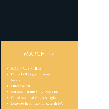
MARCH 17
RDU > CLT > HHH
Call a Lyft to go to car meetup
location
Purchase car
Eat lunch at the Salty Dog Cafe
Checkout local shops & sights
Leave to head back to Raleigh NC