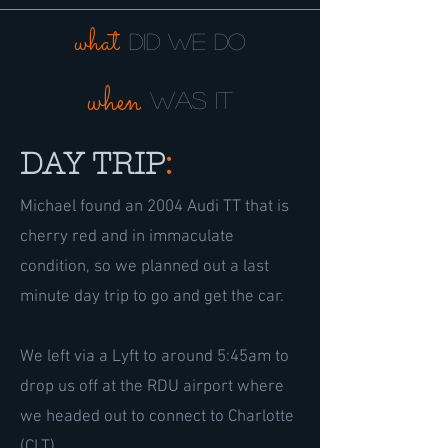
what
did we do
when
was it
DAY TRIP
:
Michael found an 2004 Audi TT that is
cherry red and in immaculate
condition, so we planned out a last
minute day trip to go and get the car.
We left via a Lyft to around 5:45am to
drop us off at the RDU airport where
we headed out to connect to Charlotte
(CLT).