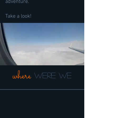
adventure.
Take a look!
where
were we