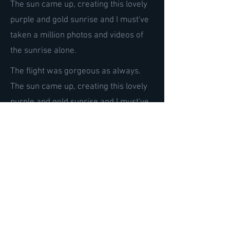
The sun came up, creating this lovely
purple and gold sunrise and I must've
taken a million photos and videos of
the sunrise alone.
The flight was gorgeous as always.
The sun came up, creating this lovely
purple and gold sunrise and I must've
taken a million photos and videos of
the sunrise alone.