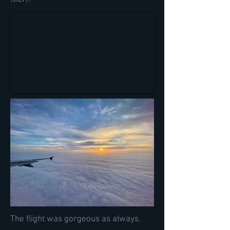
The flight was gorgeous as always.