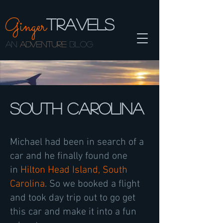
Ginger
TRAVELS
AN
ADVENTURE
BLOG
South Carolina
Michael had been in search of a
car and he finally found one
in
Hilton Head Island, South
Carolina
. So we booked a flight
and took day trip out to go get
this car and make it into a fun